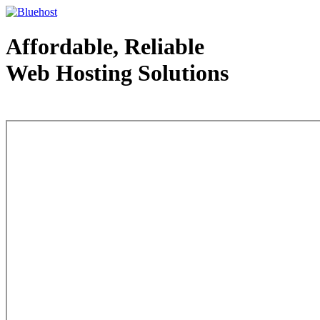
Affordable, Reliable
Web Hosting Solutions
Web Hosting - courtesy of www.bluehost.com